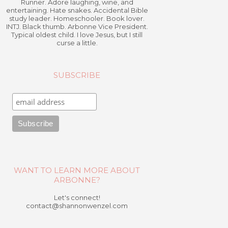
Runner. Adore laughing, wine, and
entertaining. Hate snakes. Accidental Bible
study leader. Homeschooler. Book lover.
INTJ. Black thumb. Arbonne Vice President.
Typical oldest child. I love Jesus, but I still
curse a little.
SUBSCRIBE
WANT TO LEARN MORE ABOUT
ARBONNE?
Let's connect!
contact@shannonwenzel.com