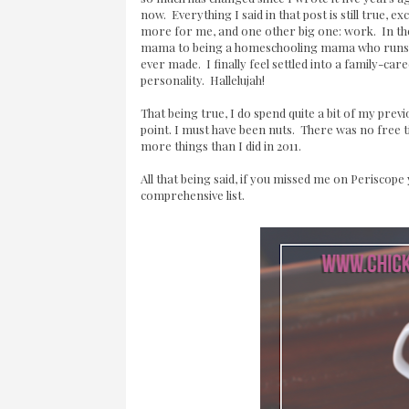
now. Everything I said in that post is still true
more for me, and one other big one: work. In t
mama to being a homeschooling mama who runs
ever made. I finally feel settled into a family-car
personality. Hallelujah!
That being true, I do spend quite a bit of my previ
point. I must have been nuts. There was no free 
more things than I did in 2011.
All that being said, if you missed me on Perisco
comprehensive list.