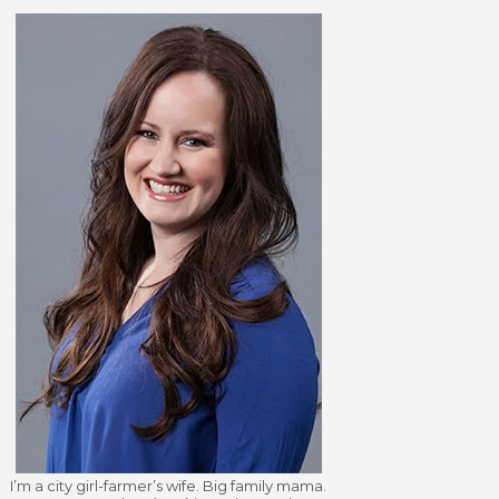
I’m a city girl-farmer’s wife. Big family mama.