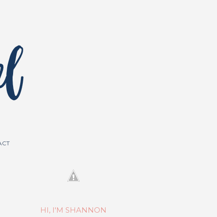
ACT
HI, I'M SHANNON