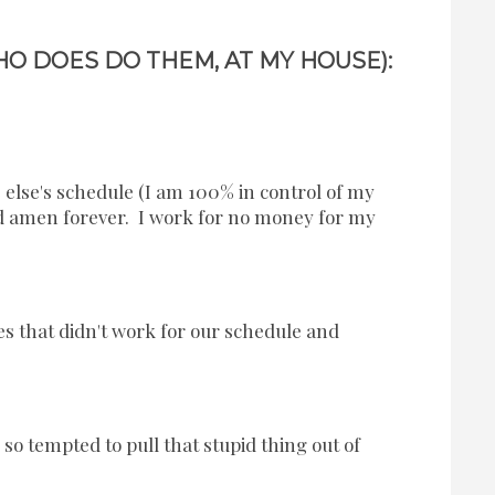
O DOES DO THEM, AT MY HOUSE):
lse's schedule (I am 100% in control of my
 amen forever. I work for no money for my
s that didn't work for our schedule and
so tempted to pull that stupid thing out of