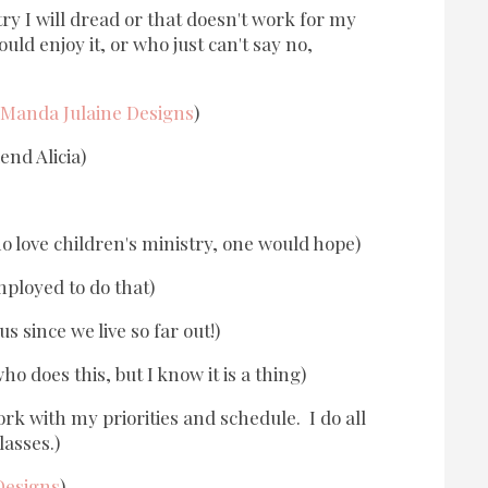
try I will dread or that doesn't work for my
ld enjoy it, or who just can't say no,
Manda Julaine Designs
)
end Alicia)
 love children's ministry, one would hope)
ployed to do that)
s since we live so far out!)
o does this, but I know it is a thing)
ork with my priorities and schedule. I do all
lasses.)
Designs
)