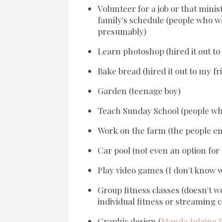
Volunteer for a job or that minis
family's schedule (people who wou
presumably)
Learn photoshop (hired it out to
Bake bread (hired it out to my fri
Garden (teenage boy)
Teach Sunday School (people who
Work on the farm (the people em
Car pool (not even an option for u
Play video games (I don't know wh
Group fitness classes (doesn't w
individual fitness or streaming c
Graphic design (
Manda Julaine 