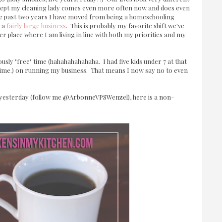
, except my cleaning lady comes even more often now and does even
he past two years I have moved from being a homeschooling
 a
fairly large business
. This is probably my favorite shift we've
eer place where I am living in line with both my priorities and my
ously "free" time (hahahahahahaha. I had five kids under 7 at that
time.) on running my business. That means I now say no to even
pe yesterday (follow me @ArbonneVPSWenzel), here is a non-