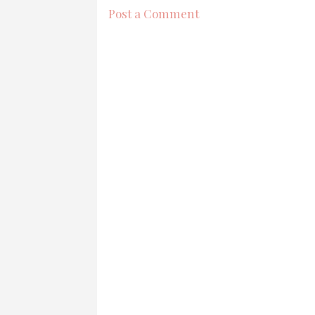
Post a Comment