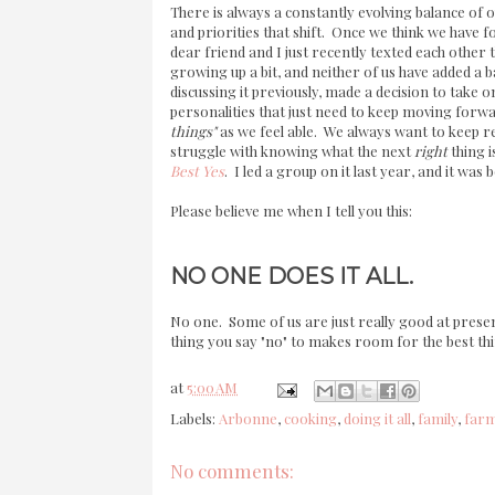
There is always a constantly evolving balance of op
and priorities that shift. Once we think we have 
dear friend and I just recently texted each other th
growing up a bit, and neither of us have added a b
discussing it previously, made a decision to take
personalities that just need to keep moving forwa
things"
as we feel able. We always want to keep r
struggle with knowing what the next
right
thing i
Best Yes
. I led a group on it last year, and it was
Please believe me when I tell you this:
NO ONE DOES IT ALL.
No one. Some of us are just really good at prese
thing you say "no" to makes room for the best thi
at
5:00 AM
Labels:
Arbonne
,
cooking
,
doing it all
,
family
,
far
No comments: