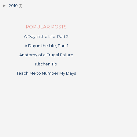
2010
(1)
►
POPULAR POSTS
A Day in the Life, Part 2
A Day in the Life, Part 1
Anatomy of a Frugal Failure
Kitchen Tip
Teach Me to Number My Days