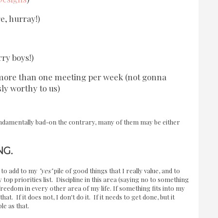
, hurray!)
rry boys!)
s more than one meeting per week (not gonna
ly worthy to us)
fundamentally bad-on the contrary, many of them may be either
NG.
e to add to my
"yes"
pile of good things that I really value, and to
top priorities list. Discipline in this area (saying no to something
 freedom in every other area of my life. If something fits into my
hat. If it does not, I don't do it. If it needs to get done, but it
le as that.