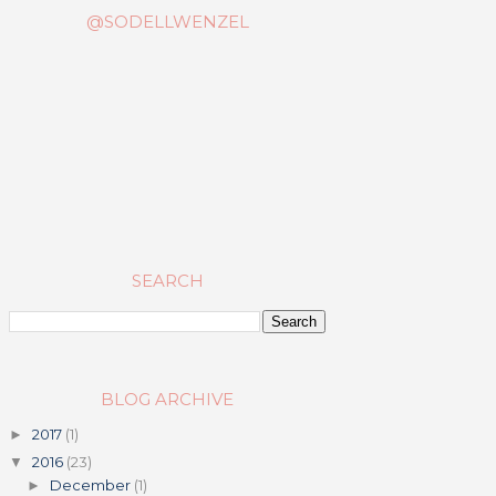
@SODELLWENZEL
SEARCH
BLOG ARCHIVE
2017
(1)
►
2016
(23)
▼
December
(1)
►