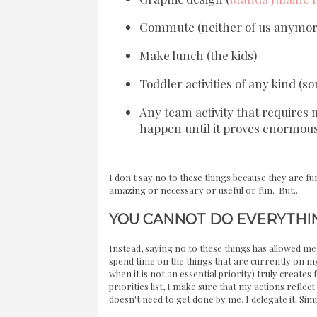
Commute (neither of us anymore
Make lunch (the kids)
Toddler activities of any kind (so
Any team activity that require
happen until it proves enormous
I don't say no to these things because they are 
amazing or necessary or useful or fun. But...
YOU CANNOT DO EVERYTHI
Instead, saying no to these things has allowed m
spend time on the things that are currently on my 
when it is not an essential priority) truly creates
priorities list, I make sure that my actions reflect t
doesn't need to get done by me, I delegate it. Simp