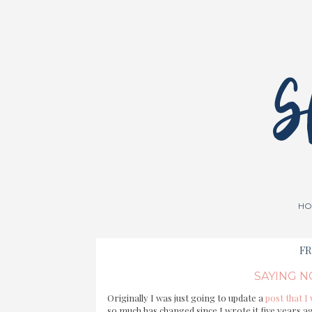
HO
FR
SAYING N
Originally I was just going to update a
post that I
so much has changed since I wrote it five years ag