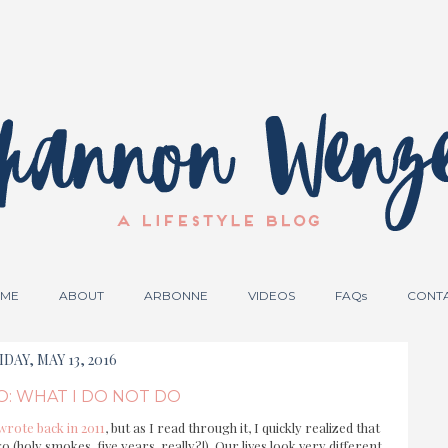
ME
ABOUT
ARBONNE
VIDEOS
FAQs
CONT
IDAY, MAY 13, 2016
O: WHAT I DO NOT DO
 wrote back in 2011
, but as I read through it, I quickly realized that
o (holy smokes, five years, really?!) Our lives look very different