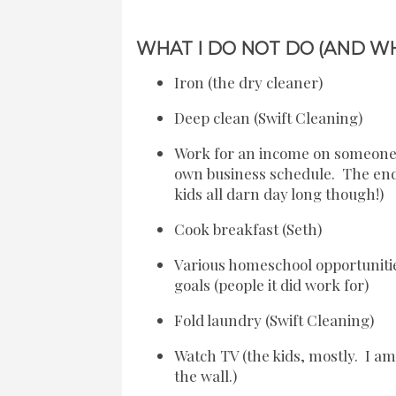
WHAT I DO NOT DO (AND WH
Iron (the dry cleaner)
Deep clean (Swift Cleaning)
Work for an income on someone e
own business schedule. The end
kids all darn day long though!)
Cook breakfast (Seth)
Various homeschool opportunitie
goals (people it did work for)
Fold laundry (Swift Cleaning)
Watch TV (the kids, mostly. I am 
the wall.)