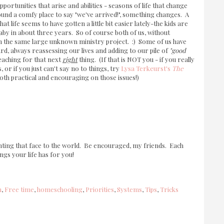
portunities that arise and abilities - seasons of life that change
found a comfy place to say "we've arrived!", something changes. A
at life seems to have gotten a little bit easier lately-the kids are
aby in about three years. So of course both of us, without
 on the same large unknown ministry project. :) Some of us have
rd, always reassessing our lives and adding to our pile of
"good
eaching for that next
right
thing. (If that is NOT you - if you really
s, or if you just can't say no to things, try
Lysa Terkeurst's
The
 both practical and encouraging on those issues!)
nting that face to the world. Be encouraged, my friends. Each
ngs your life has for you!
m
,
Free time
,
homeschooling
,
Priorities
,
Systems
,
Tips
,
Tricks