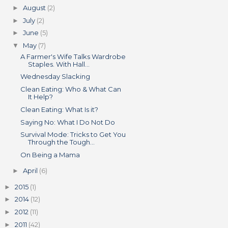
August
(2)
►
July
(2)
►
June
(5)
►
May
(7)
▼
A Farmer's Wife Talks Wardrobe
Staples. With Hall...
Wednesday Slacking
Clean Eating: Who & What Can
It Help?
Clean Eating: What Is it?
Saying No: What I Do Not Do
Survival Mode: Tricks to Get You
Through the Tough...
On Being a Mama
April
(6)
►
2015
(1)
►
2014
(12)
►
2012
(11)
►
2011
(42)
►