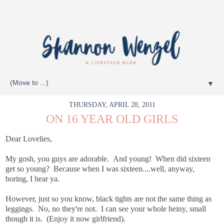
▼
THURSDAY, APRIL 28, 2011
ON 16 YEAR OLD GIRLS
Dear Lovelies,
My gosh, you guys are adorable. And young! When did sixteen
get so young? Because when I was sixteen....well, anyway,
boring, I hear ya.
However, just so you know, black tights are not the same thing as
leggings. No, no they're not. I can see your whole heiny, small
though it is. (Enjoy it now girlfriend).