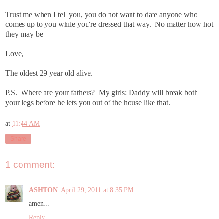
Trust me when I tell you, you do not want to date anyone who
comes up to you while you're dressed that way. No matter how hot
they may be.
Love,
The oldest 29 year old alive.
P.S. Where are your fathers? My girls: Daddy will break both
your legs before he lets you out of the house like that.
at
11:44 AM
Share
1 comment:
ASHTON
April 29, 2011 at 8:35 PM
amen...
Reply